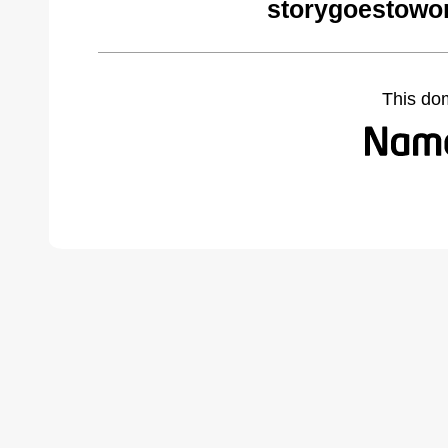
storygoestowo
This do